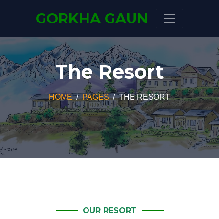
GORKHA GAUN
The Resort
HOME
PAGES
THE RESORT
OUR RESORT