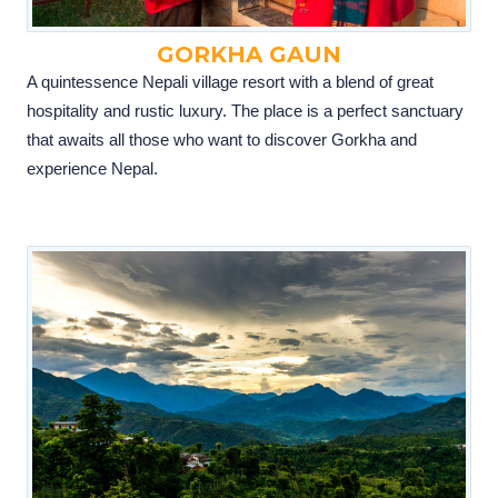
GORKHA GAUN
A quintessence Nepali village resort with a blend of great
hospitality and rustic luxury. The place is a perfect sanctuary
that awaits all those who want to discover Gorkha and
experience Nepal.