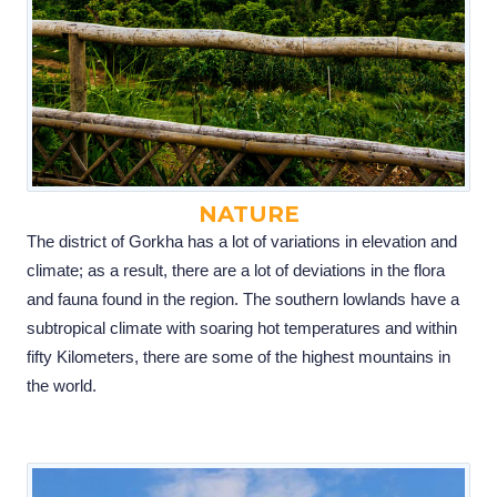
NATURE
The district of Gorkha has a lot of variations in elevation and
climate; as a result, there are a lot of deviations in the flora
and fauna found in the region. The southern lowlands have a
subtropical climate with soaring hot temperatures and within
fifty Kilometers, there are some of the highest mountains in
the world.