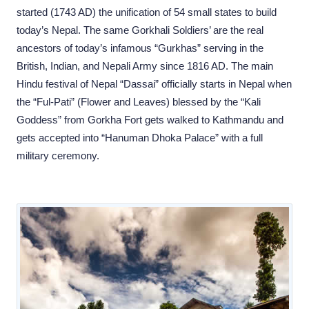
started (1743 AD) the unification of 54 small states to build
today’s Nepal. The same Gorkhali Soldiers’ are the real
ancestors of today’s infamous “Gurkhas” serving in the
British, Indian, and Nepali Army since 1816 AD. The main
Hindu festival of Nepal “Dassai” officially starts in Nepal when
the “Ful-Pati” (Flower and Leaves) blessed by the “Kali
Goddess” from Gorkha Fort gets walked to Kathmandu and
gets accepted into “Hanuman Dhoka Palace” with a full
military ceremony.