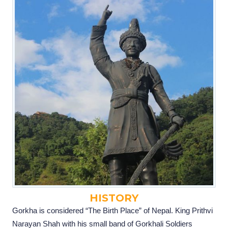
HISTORY
Gorkha is considered “The Birth Place” of Nepal. King Prithvi
Narayan Shah with his small band of Gorkhali Soldiers