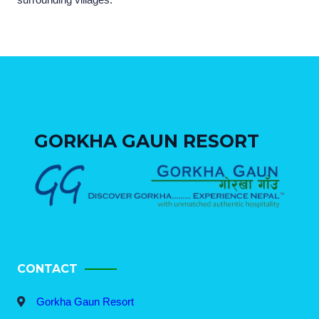
GORKHA GAUN RESORT
CONTACT
Gorkha Gaun Resort