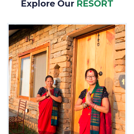
Explore Our
RESORT