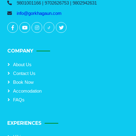
9801001166 | 9702626753 | 9802942631
info@gorkhagaun.com
COMPANY
About Us
Contact Us
Book Now
Accomodation
FAQs
EXPERIENCES