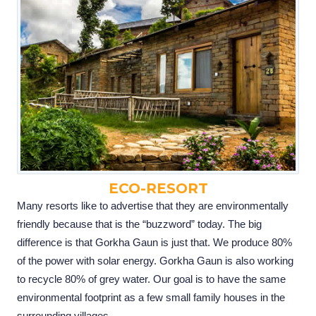
ECO-RESORT
Many resorts like to advertise that they are environmentally
friendly because that is the “buzzword” today. The big
difference is that Gorkha Gaun is just that. We produce 80%
of the power with solar energy. Gorkha Gaun is also working
to recycle 80% of grey water. Our goal is to have the same
environmental footprint as a few small family houses in the
surrounding villages.